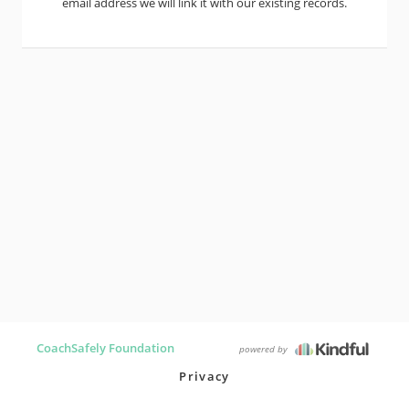
email address we will link it with our existing records.
CoachSafely Foundation
powered by
Privacy