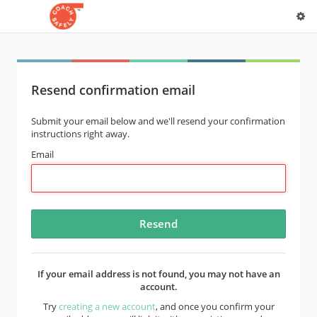
Resend confirmation email
Submit your email below and we'll resend your confirmation
instructions right away.
Email
If your email address is not found, you may not have an
account.
Try
creating a new account
, and once you confirm your